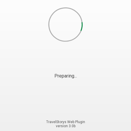
Preparing...
TravelStorys Web Plugin
version 3.0b