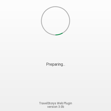
Preparing...
TravelStorys Web Plugin
version 3.0b